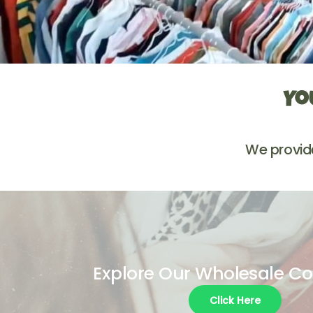
Yo
We provid
Explore Our Wholesale Co
Click Here