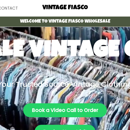
Menu
VINTAGE FIASCO
CONTACT
WELCOME TO VINTAGE FIASCO WHOLESALE
LE VINTAGE 
Your Trusted Source Vintage Clothin
Book a Video Call to Order