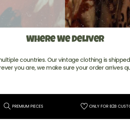
Where We Deliver
tiple countries. Our vintage clothing is shipped t
rever you are, we make sure your order arrives qu
PREMIUM PIECES
ONLY FOR B2B CUS