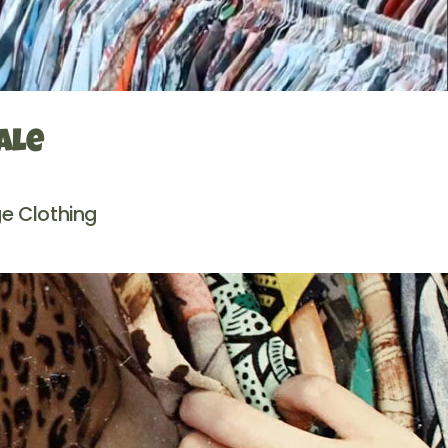
ale
e Clothing