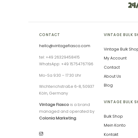
24
CONTACT
VINTAGE BULK 
hello@vintagefiasco.com
Vintage Bulk Sho
tel: +49 26329458415
My Account
WhatsApp: +49 15754767196
Contact
Mo-Sa 9:30 – 17:30 Uhr
About Us
Blog
Wichterichstraße 6-8, 50937
Köln, Germany
VINTAGE BULK 
Vintage Fiasco
is a brand
managed and operated by
Bulk Shop
Colonia Marketing
.
Mein Konto
Kontakt