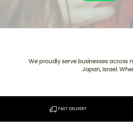
We proudly serve businesses across mul
Japan, Israel. Whe
FAST DELIVERY