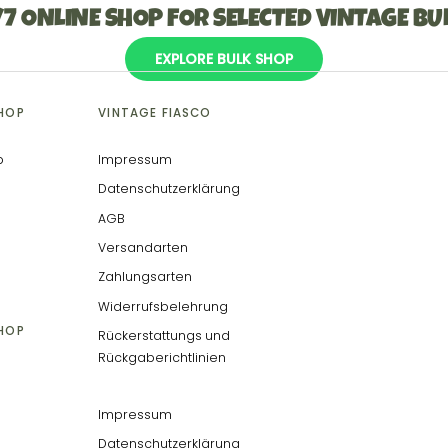
/7 ONLINE SHOP FOR SELECTED VINTAGE BU
EXPLORE BULK SHOP
SHOP
VINTAGE FIASCO
p
Impressum
Datenschutzerklärung
AGB
Versandarten
Zahlungsarten
Widerrufsbelehrung
SHOP
Rückerstattungs und
Rückgaberichtlinien
Impressum
Datenschutzerklärung