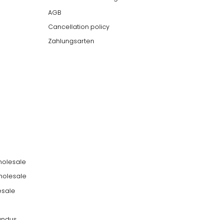
AGB
Cancellation policy
Zahlungsarten
holesale
holesale
esale
undus