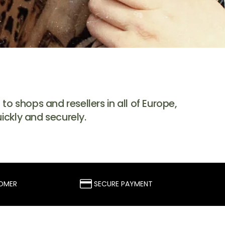
o shops and resellers in all of Europe,
ickly and securely.
TOMER
SECURE PAYMENT