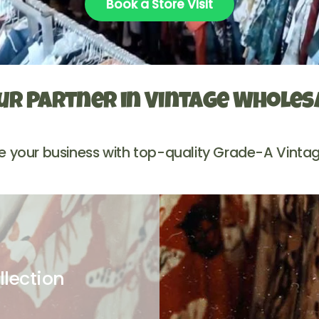
Book a Store Visit
ur Partner in Vintage Wholes
e your business with top-quality Grade-A Vintag
llection