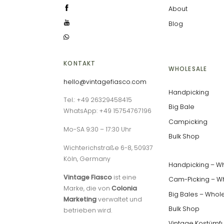
About
Blog
KONTAKT
WHOLESALE
hello@vintagefiasco.com
Handpicking
Tel.: +49 26329458415
Big Bale
WhatsApp: +49 15754767196
Campicking
Mo-SA 9:30 – 17:30 Uhr
Bulk Shop
Wichterichstraße 6-8, 50937
Köln, Germany
Handpicking – W
Vintage Fiasco
ist eine
Cam-Picking – W
Marke, die von
Colonia
Big Bales – Whol
Marketing
verwaltet und
Bulk Shop
betrieben wird.
Vintage Kostümf