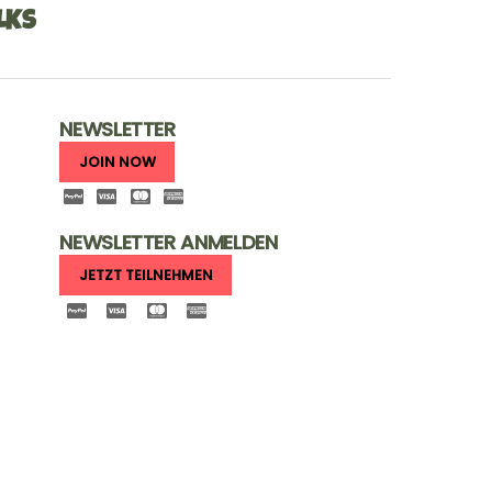
LKS
NEWSLETTER
JOIN NOW
NEWSLETTER ANMELDEN
JETZT TEILNEHMEN