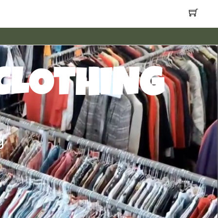
CLOTHING
g