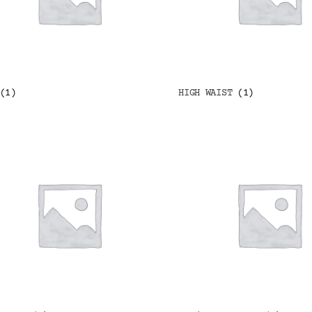
(1)
HIGH WAIST
(1)