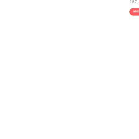
187
AD