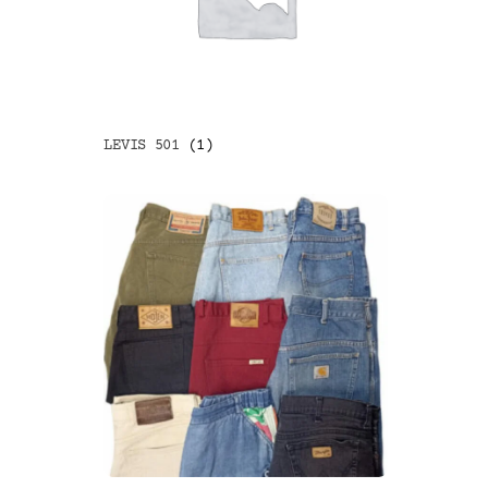
LEVIS 501
(1)