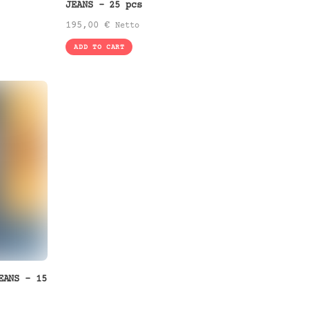
JEANS – 25 pcs
195,00
€
Netto
ADD TO CART
EANS – 15