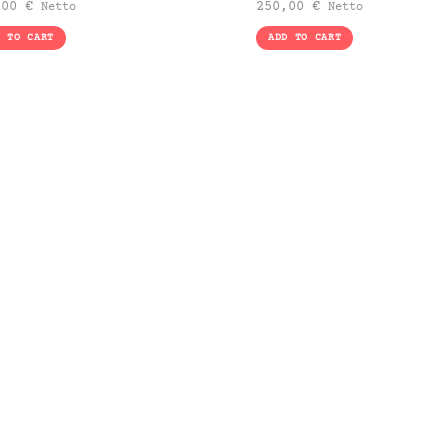
,00
€
250,00
€
Netto
Netto
D TO CART
ADD TO CART