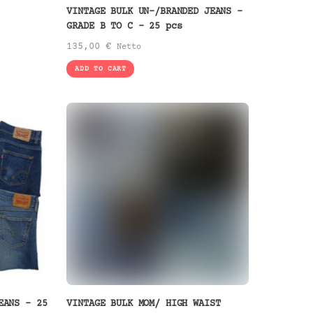
VINTAGE BULK UN-/BRANDED JEANS –
GRADE B TO C – 25 pcs
135,00
€
Netto
ADD TO CART
EANS – 25
VINTAGE BULK MOM/ HIGH WAIST