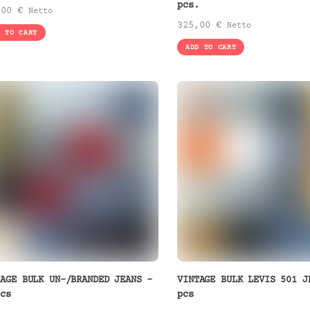
pcs.
,00
€
Netto
325,00
€
Netto
D TO CART
ADD TO CART
TAGE BULK UN-/BRANDED JEANS –
VINTAGE BULK LEVIS 501 J
pcs
pcs