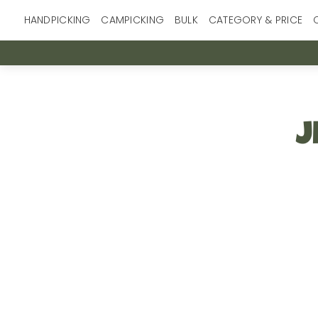
Skip
HANDPICKING
CAMPICKING
BULK
CATEGORY & PRICE
to
content
J