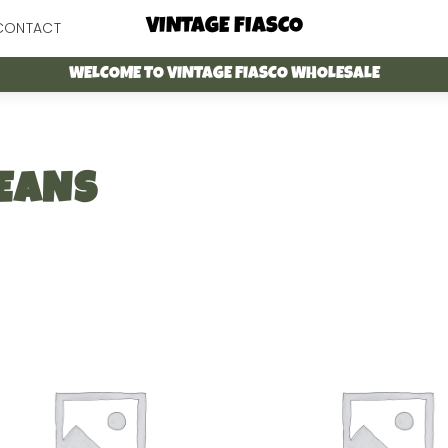
Menu
VINTAGE FIASCO
CONTACT
WELCOME TO VINTAGE FIASCO WHOLESALE
EANS