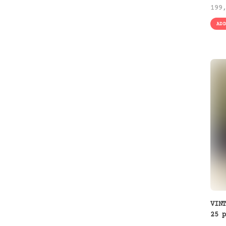
199
AD
VIN
25 