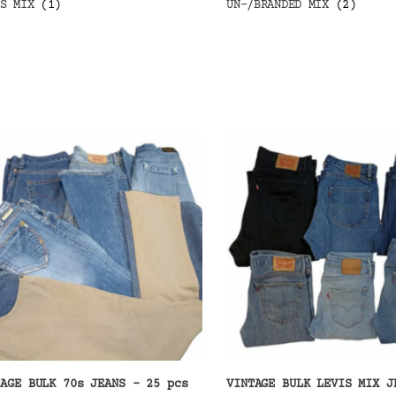
IS MIX
(1)
UN-/BRANDED MIX
(2)
TAGE BULK 70s JEANS – 25 pcs
VINTAGE BULK LEVIS MIX J