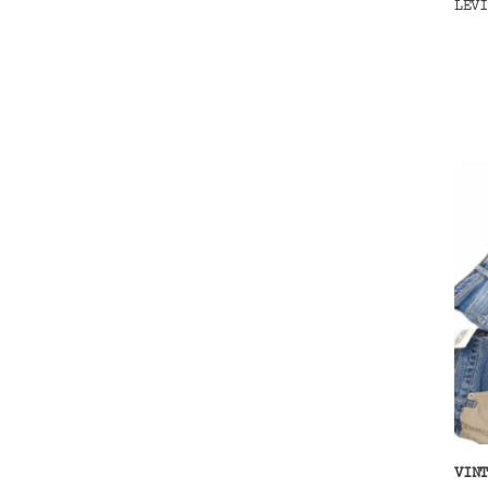
LEV
VIN