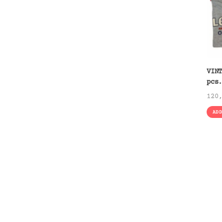
VIN
pcs
120
AD