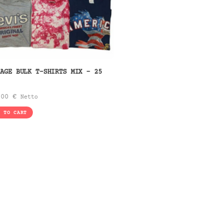
TAGE BULK T-SHIRTS MIX – 25
.
,00
€
Netto
D TO CART