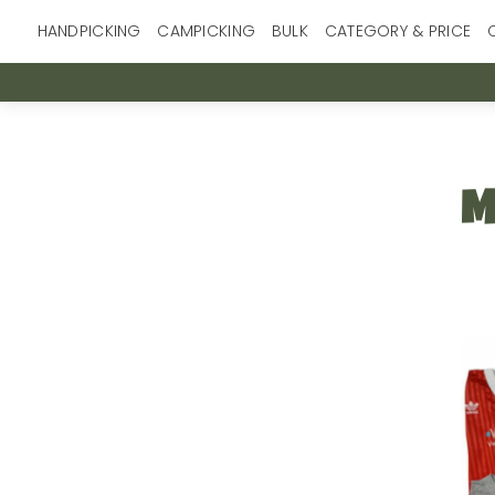
Skip
HANDPICKING
CAMPICKING
BULK
CATEGORY & PRICE
to
content
M