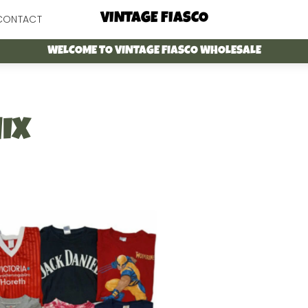
Menu
VINTAGE FIASCO
CONTACT
WELCOME TO VINTAGE FIASCO WHOLESALE
IX