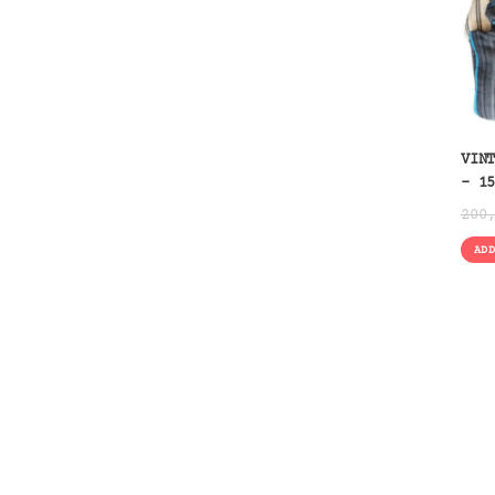
VIN
– 1
200
AD