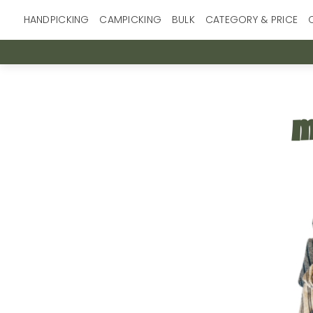
Skip
HANDPICKING
CAMPICKING
BULK
CATEGORY & PRICE
to
content
m