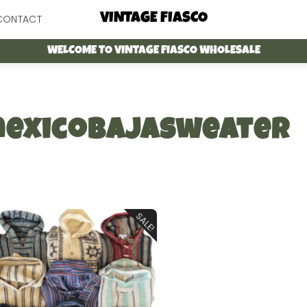
Menu
VINTAGE FIASCO
CONTACT
WELCOME TO VINTAGE FIASCO WHOLESALE
exicobajasweater
SALE!