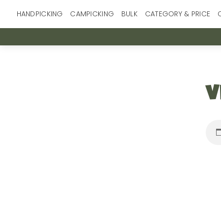
Skip
HANDPICKING
CAMPICKING
BULK
CATEGORY & PRICE
to
content
v