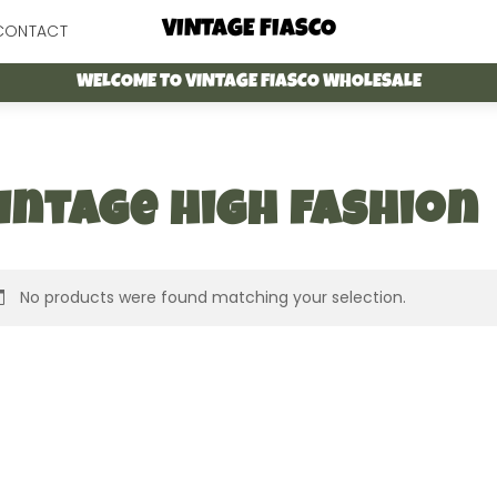
Menu
VINTAGE FIASCO
CONTACT
WELCOME TO VINTAGE FIASCO WHOLESALE
intage high fashion
No products were found matching your selection.