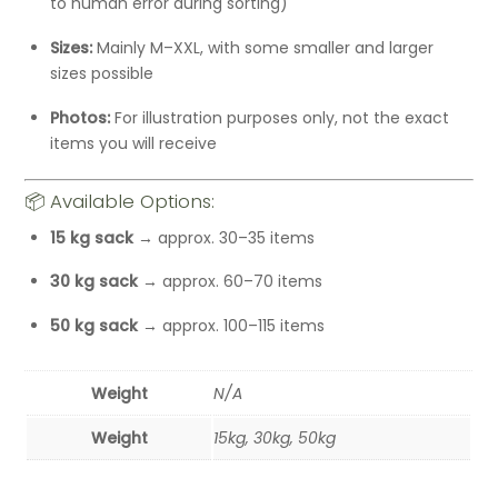
to human error during sorting)
Sizes:
Mainly M–XXL, with some smaller and larger
sizes possible
Photos:
For illustration purposes only, not the exact
items you will receive
📦 Available Options:
15 kg sack
→ approx. 30–35 items
30 kg sack
→ approx. 60–70 items
50 kg sack
→ approx. 100–115 items
Weight
N/A
Weight
15kg, 30kg, 50kg