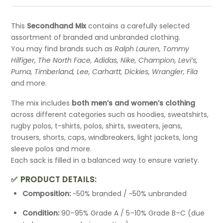
This
Secondhand Mix
contains a carefully selected
assortment of branded and unbranded clothing.
You may find brands such as
Ralph Lauren, Tommy
Hilfiger, The North Face, Adidas, Nike, Champion, Levi’s,
Puma, Timberland, Lee, Carhartt, Dickies, Wrangler, Fila
and more.
The mix includes
both men’s and women’s clothing
across different categories such as hoodies, sweatshirts,
rugby polos, t-shirts, polos, shirts, sweaters, jeans,
trousers, shorts, caps, windbreakers, light jackets, long
sleeve polos and more.
Each sack is filled in a balanced way to ensure variety.
✅ PRODUCT DETAILS:
Composition:
~50% branded / ~50% unbranded
Condition:
90–95% Grade A / 5–10% Grade B–C (due