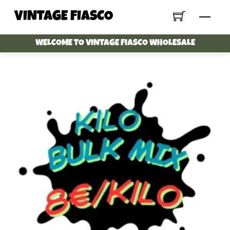
Skip
VINTAGE FIASCO
Menu
to
content
WELCOME TO VINTAGE FIASCO WHOLESALE