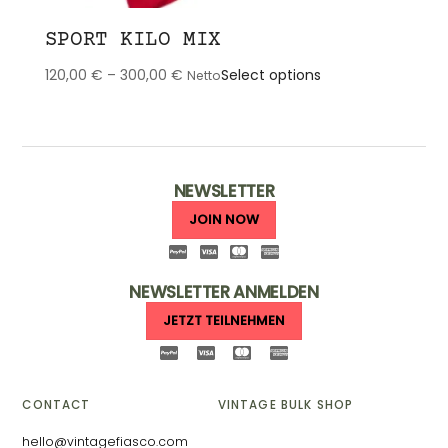
SPORT KILO MIX
This
120,00
€
–
300,00
€
Select options
Netto
product
has
multiple
variants.
The
NEWSLETTER
options
JOIN NOW
may
be
chosen
NEWSLETTER ANMELDEN
on
JETZT TEILNEHMEN
the
product
page
CONTACT
VINTAGE BULK SHOP
hello@vintagefiasco.com