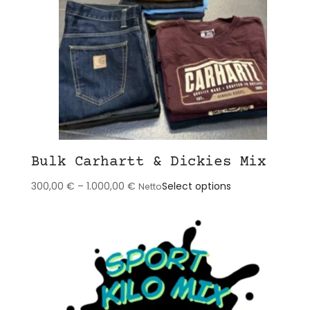
Bulk Carhartt & Dickies Mix
This
300,00
€
–
1.000,00
€
Select options
Netto
product
has
multiple
variants.
The
options
may