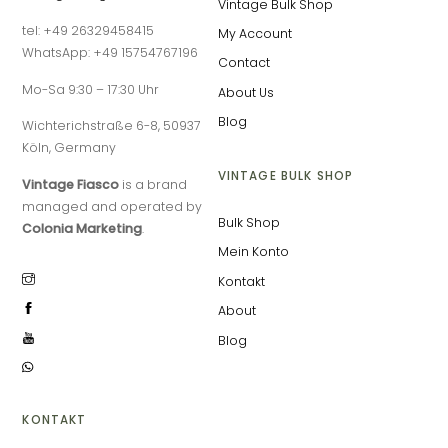
Vintage Bulk Shop
tel: +49 26329458415
My Account
WhatsApp: +49 15754767196
Contact
Mo-Sa 9:30 – 17:30 Uhr
About Us
Blog
Wichterichstraße 6-8, 50937
Köln, Germany
VINTAGE BULK SHOP
Vintage Fiasco
is a brand
managed and operated by
Bulk Shop
Colonia Marketing
.
Mein Konto
Kontakt
About
Blog
KONTAKT