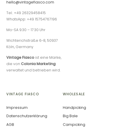
hello@vintagefiasco.com
Tel.: +49 26329458415
WhatsApp: +49 15754767196
Mo-SA 9:30 – 17:30 Uhr
Wichterichstraße 6-8, 50937
Köln, Germany
Vintage Fiasco
ist eine Marke,
die von
Colonia Marketing
verwaltet und betrieben wird.
VINTAGE FIASCO
WHOLESALE
Impressum
Handpicking
Datenschutzerklärung
Big Bale
AGB
Campicking