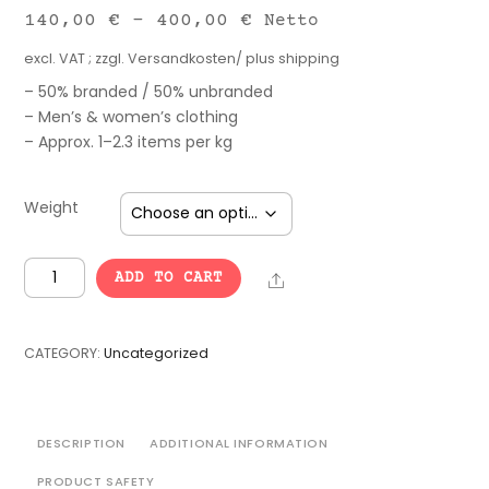
140,00
€
–
400,00
€
Netto
excl. VAT
; zzgl.
Versandkosten/ plus shipping
– 50% branded / 50% unbranded
– Men’s & women’s clothing
– Approx. 1–2.3 items per kg
Weight
Fiasco
Share
ADD TO CART
Kilo
Mix
quantity
CATEGORY:
Uncategorized
DESCRIPTION
ADDITIONAL INFORMATION
PRODUCT SAFETY