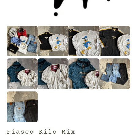
Fiasco Kilo Mix