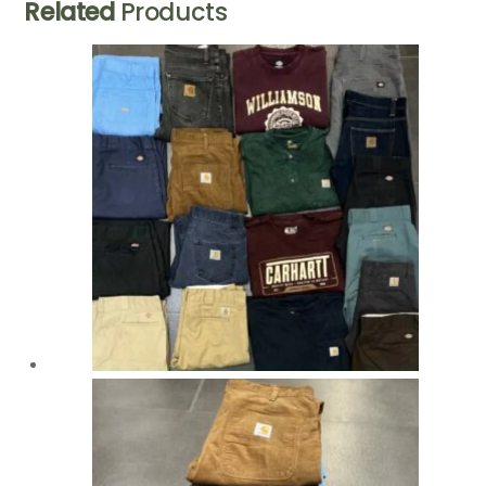
Related
Products