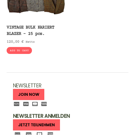
VINTAGE BULK KARIERT
BLAZER – 25 pcs.
120,00
€
Netto
ADD TO CART
NEWSLETTER
JOIN NOW
NEWSLETTER ANMELDEN
JETZT TEILNEHMEN