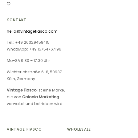
KONTAKT
hello@vintagefiasco.com
Tel.: +49 26329458415
WhatsApp: +49 15754767196
Mo-SA 9:30 – 17:30 Uhr
Wichterichstraße 6-8, 50937
Köln, Germany
Vintage Fiasco
ist eine Marke,
die von
Colonia Marketing
verwaltet und betrieben wird.
VINTAGE FIASCO
WHOLESALE