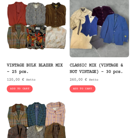
VINTAGE BULK BLAZER MIX
CLASSIC MIX (VINTAGE &
– 25 pcs.
NOT VINTAGE) – 30 pcs.
120,00
€
260,00
€
Netto
Netto
ADD TO CART
ADD TO CART