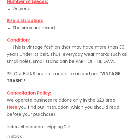
Number of pieces:
→ 25 pieces
Size distribution:
→ The sizes are mixed
Condition:
→ This is vintage fashion that may have more than 30
years under its belt. Thus, everyday wear marks such as
small holes, small stains can be PART OF THE GAME.
PS: Our BULKS are not meant to unload our “
VINTAGE
TRASH
” !
Cancellation Policy:
We operate business relations only in the B2B area!
Here
you find our instruction, which you should read
before your purchase!
Lieferzeit:
standard shipping DHL
In stock