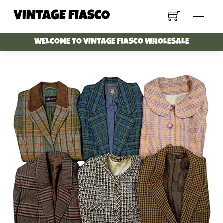
Skip
VINTAGE FIASCO
Menu
to
content
WELCOME TO VINTAGE FIASCO WHOLESALE