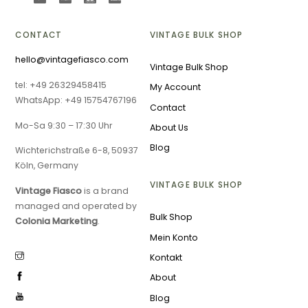
CONTACT
VINTAGE BULK SHOP
hello@vintagefiasco.com
Vintage Bulk Shop
tel: +49 26329458415
My Account
WhatsApp: +49 15754767196
Contact
Mo-Sa 9:30 – 17:30 Uhr
About Us
Blog
Wichterichstraße 6-8, 50937
Köln, Germany
VINTAGE BULK SHOP
Vintage Fiasco
is a brand
managed and operated by
Bulk Shop
Colonia Marketing
.
Mein Konto
Kontakt
About
Blog