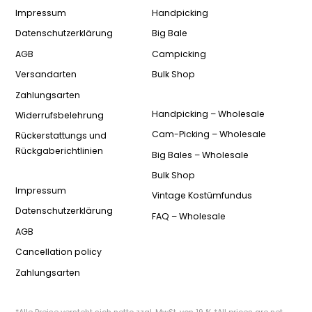
Impressum
Handpicking
Datenschutzerklärung
Big Bale
AGB
Campicking
Versandarten
Bulk Shop
Zahlungsarten
Handpicking – Wholesale
Widerrufsbelehrung
Cam-Picking – Wholesale
Rückerstattungs und
Rückgaberichtlinien
Big Bales – Wholesale
Bulk Shop
Impressum
Vintage Kostümfundus
Datenschutzerklärung
FAQ – Wholesale
AGB
Cancellation policy
Zahlungsarten