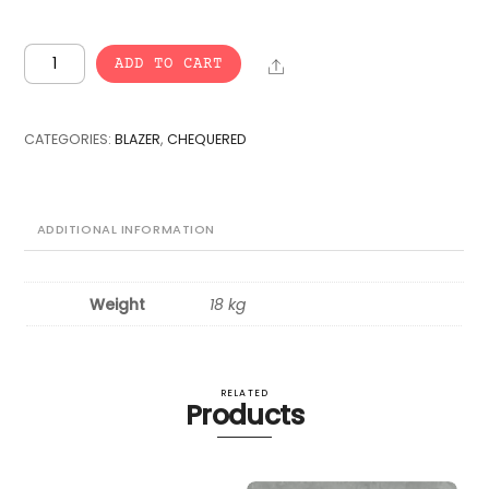
VINTAGE
Share
ADD TO CART
BULK
CHEQUERED
BLAZER
CATEGORIES:
BLAZER
,
CHEQUERED
-
25
pcs.
quantity
ADDITIONAL INFORMATION
Weight
18 kg
RELATED
Products