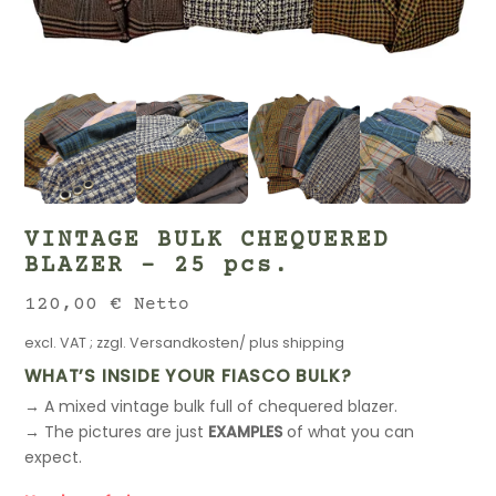
VINTAGE BULK CHEQUERED
BLAZER – 25 pcs.
120,00
€
Netto
excl. VAT
; zzgl.
Versandkosten/ plus shipping
WHAT’S INSIDE YOUR FIASCO BULK?
→ A mixed vintage bulk full of chequered blazer.
→ The pictures are just
EXAMPLES
of what you can
expect.