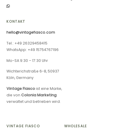
KONTAKT
hello@vintagefiasco.com
Tel.: +49 26329458415
WhatsApp: +49 15754767196
Mo-SA 9:30 – 17:30 Uhr
Wichterichstraße 6-8, 50937
Köln, Germany
Vintage Fiasco
ist eine Marke,
die von
Colonia Marketing
verwaltet und betrieben wird.
VINTAGE FIASCO
WHOLESALE