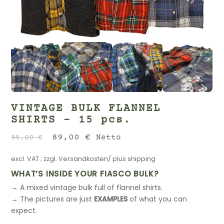
VINTAGE BULK FLANNEL
SHIRTS – 15 pcs.
Original
Current
89,00
€
Netto
95,00
€
price
price
excl. VAT
; zzgl.
Versandkosten/ plus shipping
was:
is:
95,00 €.
89,00 €.
WHAT’S INSIDE YOUR FIASCO BULK?
→ A mixed vintage bulk full of flannel shirts.
→ The pictures are just
EXAMPLES
of what you can
expect.