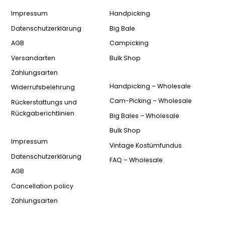
Impressum
Handpicking
Datenschutzerklärung
Big Bale
AGB
Campicking
Versandarten
Bulk Shop
Zahlungsarten
Handpicking – Wholesale
Widerrufsbelehrung
Cam-Picking – Wholesale
Rückerstattungs und
Rückgaberichtlinien
Big Bales – Wholesale
Bulk Shop
Impressum
Vintage Kostümfundus
Datenschutzerklärung
FAQ – Wholesale
AGB
Cancellation policy
Zahlungsarten