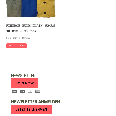
VINTAGE BULK PLAIN WOMAN
SHIRTS – 25 pcs.
105,00
€
Netto
ADD TO CART
NEWSLETTER
JOIN NOW
NEWSLETTER ANMELDEN
JETZT TEILNEHMEN