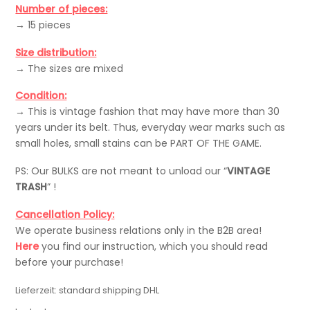
Number of pieces:
→ 15 pieces
Size distribution:
→ The sizes are mixed
Condition:
→ This is vintage fashion that may have more than 30
years under its belt. Thus, everyday wear marks such as
small holes, small stains can be PART OF THE GAME.
PS: Our BULKS are not meant to unload our “
VINTAGE
TRASH
” !
Cancellation Policy:
We operate business relations only in the B2B area!
Here
you find our instruction, which you should read
before your purchase!
Lieferzeit:
standard shipping DHL