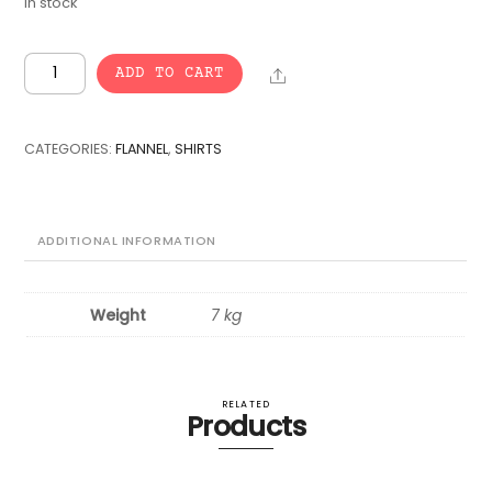
In stock
VINTAGE
Share
ADD TO CART
BULK
FLANNEL
SHIRTS
CATEGORIES:
FLANNEL
,
SHIRTS
-
15
pcs.
quantity
ADDITIONAL INFORMATION
Weight
7 kg
RELATED
Products