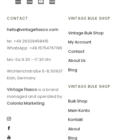
CONTACT
VINTAGE BULK SHOP
hello@vintagefiasco.com
Vintage Bulk Shop
tel: +49 26329458415
My Account
WhatsApp: +49 15754767196
Contact
Mo-Sa 9:30 – 17:30 Uhr
About Us
Blog
Wichterichstraße 6-8, 50937
Köln, Germany
VINTAGE BULK SHOP
Vintage Fiasco
is a brand
managed and operated by
Bulk Shop
Colonia Marketing
.
Mein Konto
Kontakt
About
Blog