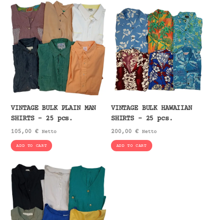
VINTAGE BULK PLAIN MAN
VINTAGE BULK HAWAIIAN
SHIRTS – 25 pcs.
SHIRTS – 25 pcs.
105,00
€
200,00
€
Netto
Netto
ADD TO CART
ADD TO CART