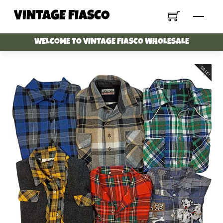
Skip
VINTAGE FIASCO
Menu
to
content
WELCOME TO VINTAGE FIASCO WHOLESALE
SALE!