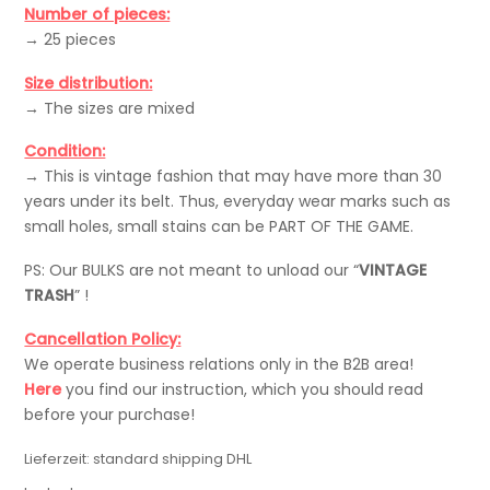
Number of pieces:
→ 25 pieces
Size distribution:
→ The sizes are mixed
Condition:
→ This is vintage fashion that may have more than 30
years under its belt. Thus, everyday wear marks such as
small holes, small stains can be PART OF THE GAME.
PS: Our BULKS are not meant to unload our “
VINTAGE
TRASH
” !
Cancellation Policy:
We operate business relations only in the B2B area!
Here
you find our instruction, which you should read
before your purchase!
Lieferzeit:
standard shipping DHL