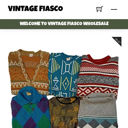
Skip
VINTAGE FIASCO
Menu
to
content
WELCOME TO VINTAGE FIASCO WHOLESALE
SALE!