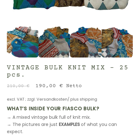
VINTAGE BULK KNIT MIX – 25
pcs.
Original
Current
190,00
€
Netto
210,00
€
price
price
excl. VAT
; zzgl.
Versandkosten/ plus shipping
was:
is:
210,00 €.
190,00 €.
WHAT’S INSIDE YOUR FIASCO BULK?
→ A mixed vintage bulk full of knit mix.
→ The pictures are just
EXAMPLES
of what you can
expect.