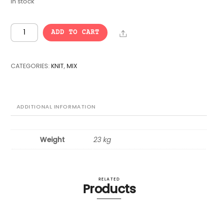
In stock
VINTAGE
Share
ADD TO CART
BULK
KNIT
MIX
CATEGORIES:
KNIT
,
MIX
-
25
pcs.
quantity
ADDITIONAL INFORMATION
Weight
23 kg
RELATED
Products