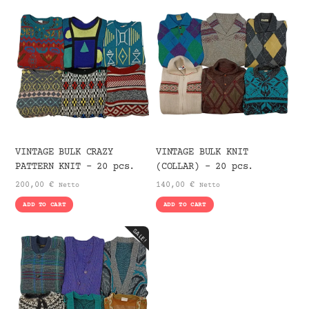
VINTAGE BULK CRAZY
VINTAGE BULK KNIT
PATTERN KNIT – 20 pcs.
(COLLAR) – 20 pcs.
200,00
€
140,00
€
Netto
Netto
ADD TO CART
ADD TO CART
SALE!