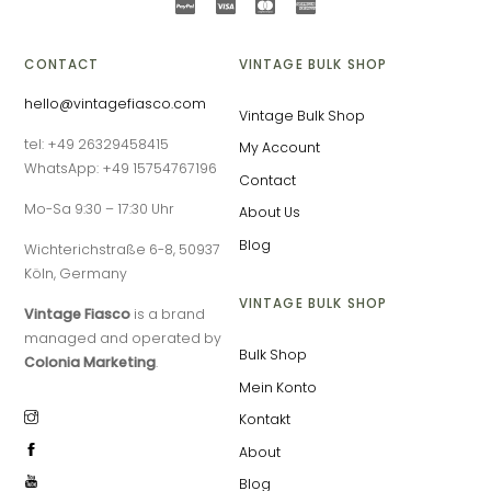
CONTACT
VINTAGE BULK SHOP
hello@vintagefiasco.com
Vintage Bulk Shop
tel: +49 26329458415
My Account
WhatsApp: +49 15754767196
Contact
Mo-Sa 9:30 – 17:30 Uhr
About Us
Blog
Wichterichstraße 6-8, 50937
Köln, Germany
VINTAGE BULK SHOP
Vintage Fiasco
is a brand
managed and operated by
Bulk Shop
Colonia Marketing
.
Mein Konto
Kontakt
About
Blog