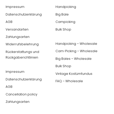
Impressum
Handpicking
Datenschutzerklärung
Big Bale
AGB
Campicking
Versandarten
Bulk Shop
Zahlungsarten
Handpicking – Wholesale
Widerrufsbelehrung
Cam-Picking – Wholesale
Rückerstattungs und
Rückgaberichtlinien
Big Bales – Wholesale
Bulk Shop
Impressum
Vintage Kostümfundus
Datenschutzerklärung
FAQ – Wholesale
AGB
Cancellation policy
Zahlungsarten