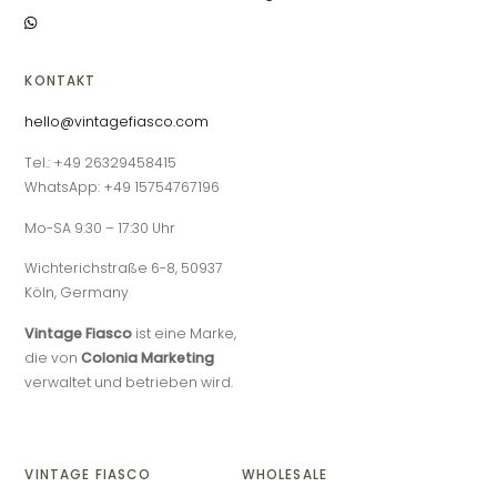
KONTAKT
hello@vintagefiasco.com
Tel.: +49 26329458415
WhatsApp: +49 15754767196
Mo-SA 9:30 – 17:30 Uhr
Wichterichstraße 6-8, 50937
Köln, Germany
Vintage Fiasco
ist eine Marke,
die von
Colonia Marketing
verwaltet und betrieben wird.
VINTAGE FIASCO
WHOLESALE