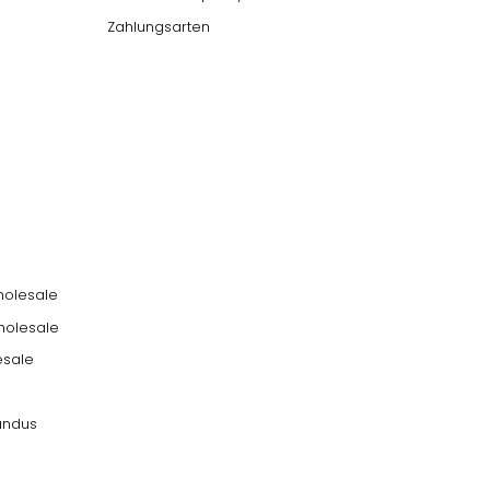
Zahlungsarten
holesale
holesale
esale
undus