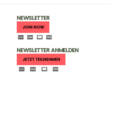
NEWSLETTER
JOIN NOW
NEWSLETTER ANMELDEN
JETZT TEILNEHMEN