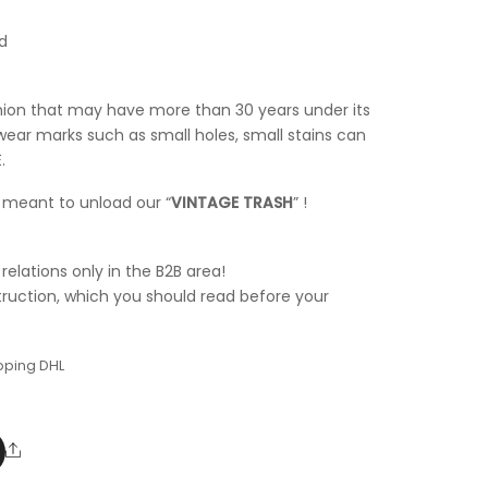
d
shion that may have more than 30 years under its
wear marks such as small holes, small stains can
.
t meant to unload our “
VINTAGE TRASH
” !
elations only in the B2B area!
truction, which you should read before your
pping DHL
Share