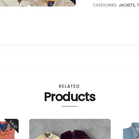
TRENCHCOATS
CATEGORIES:
JACKETS
,
FOR
MAN
-
25
pcs.
quantity
RELATED
Products
SALE!