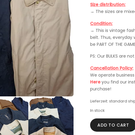
Size distribution:
→ The sizes are mixe
Condition:
→ This is vintage fa
belt. Thus, everyday 
be PART OF THE GAME
PS: Our BULKS are no
Cancellation Policy:
We operate business r
Here
you find our ins
purchase!
Lieferzeit:
standard shi
In stock
VINTAGE
ADD TO CART
BULK