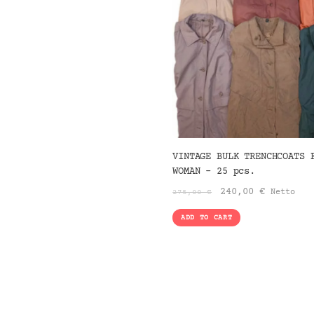
VINTAGE BULK TRENCHCOATS 
WOMAN – 25 pcs.
Original
Current
240,00
€
Netto
275,00
€
price
price
ADD TO CART
was:
is:
275,00 €.
240,00 €