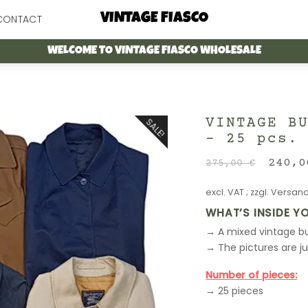
Menu
VINTAGE FIASCO
CONTACT
WELCOME TO VINTAGE FIASCO WHOLESALE
VINTAGE B
SALE!
– 25 pcs.
Origi
240,
275,00
€
price
excl. VAT
; zzgl.
Versand
was:
275,0
WHAT’S INSIDE Y
→ A mixed vintage bu
→ The pictures are j
Number of pieces:
→ 25 pieces