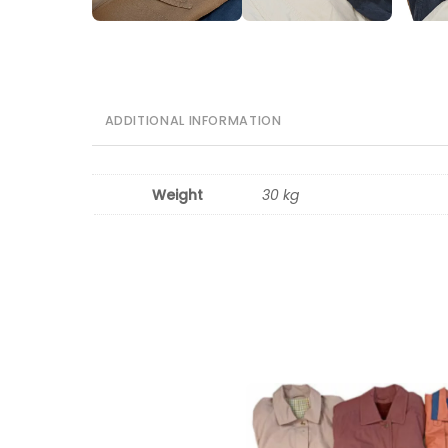
ADDITIONAL INFORMATION
Weight
30 kg