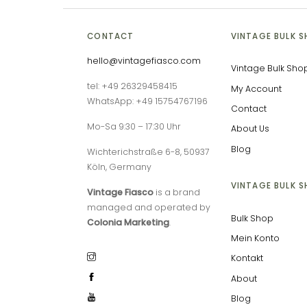
CONTACT
VINTAGE BULK 
hello@vintagefiasco.com
Vintage Bulk Sho
tel: +49 26329458415
My Account
WhatsApp: +49 15754767196
Contact
Mo-Sa 9:30 – 17:30 Uhr
About Us
Blog
Wichterichstraße 6-8, 50937
Köln, Germany
VINTAGE BULK 
Vintage Fiasco
is a brand
managed and operated by
Bulk Shop
Colonia Marketing
.
Mein Konto
Kontakt
About
Blog