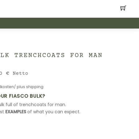
ULK TRENCHCOATS FOR MAN
nal
Current
00
€
Netto
price
kosten/ plus shipping
is:
0 €.
240,00 €.
OUR FIASCO BULK?
lk full of trenchcoats for man.
ust
EXAMPLES
of what you can expect.