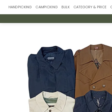
Skip
HANDPICKING
CAMPICKING
BULK
CATEGORY & PRICE
to
content