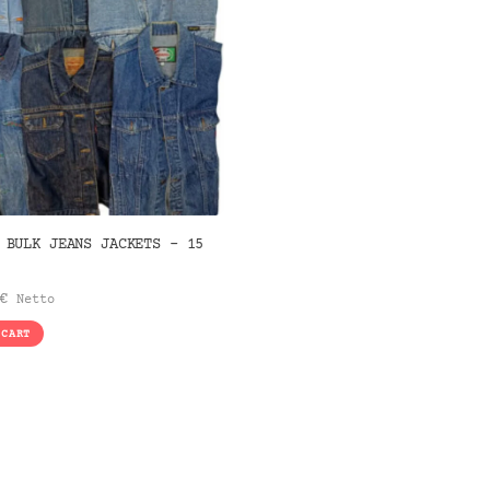
 BULK JEANS JACKETS – 15
€
Netto
 CART