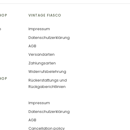
SHOP
VINTAGE FIASCO
p
Impressum
Datenschutzerklärung
AGB
Versandarten
Zahlungsarten
Widerrufsbelehrung
SHOP
Rückerstattungs und
Rückgaberichtlinien
Impressum
Datenschutzerklärung
AGB
Cancellation policy