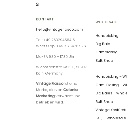
KONTAKT
WHOLESALE
hello@vintagefiasco.com
Handpicking
Tel.: +49 26329458415
Big Bale
WhatsApp: +49 15754767196
Campicking
Mo-SA 9:30 – 17:30 Uhr
Bulk Shop
Wichterichstraße 6-8, 50937
Köln, Germany
Handpicking – W
Vintage Fiasco
ist eine
Cam-Picking – W
Marke, die von
Colonia
Big Bales – Whol
Marketing
verwaltet und
Bulk Shop
betrieben wird.
Vintage Kostümf
FAQ – Wholesale