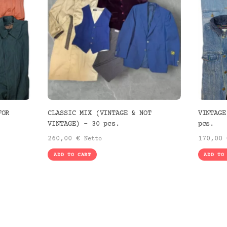
FOR
CLASSIC MIX (VINTAGE & NOT
VINTAGE
VINTAGE) – 30 pcs.
pcs.
260,00
€
170,00
Netto
ADD TO CART
ADD TO
.