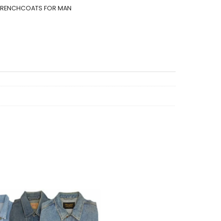
TRENCHCOATS FOR MAN